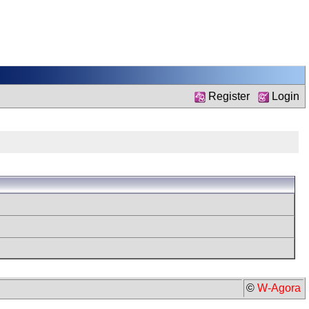
Register
Login
©
W-Agora