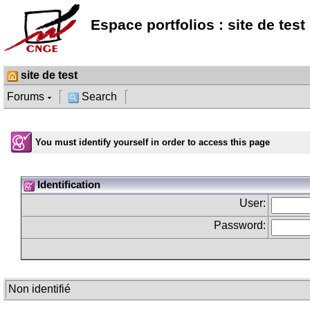
Espace portfolios : site de test
site de test
Forums
Search
You must identify yourself in order to access this page
Identification
User:
Password:
Non identifié