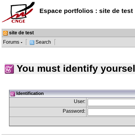
Espace portfolios : site de test
site de test
Forums
Search
You must identify yoursel
Identification
User:
Password: