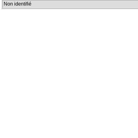
Non identifié