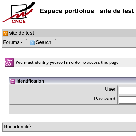
Espace portfolios : site de test
site de test
Forums
Search
You must identify yourself in order to access this page
Identification
User:
Password:
Non identifié