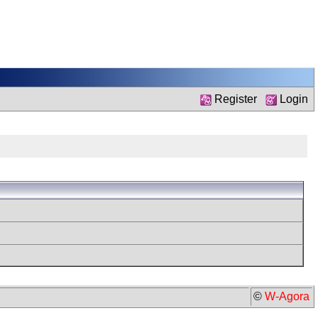
Register
Login
©
W-Agora