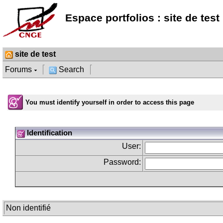
Espace portfolios : site de test
site de test
Forums
Search
You must identify yourself in order to access this page
Identification
User:
Password:
Non identifié