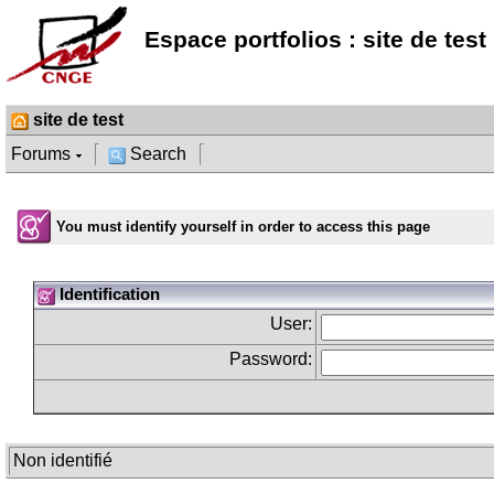
Espace portfolios : site de test
site de test
Forums
Search
You must identify yourself in order to access this page
Identification
User:
Password:
Non identifié