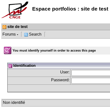
Espace portfolios : site de test
site de test
Forums
Search
You must identify yourself in order to access this page
Identification
User:
Password:
Non identifié