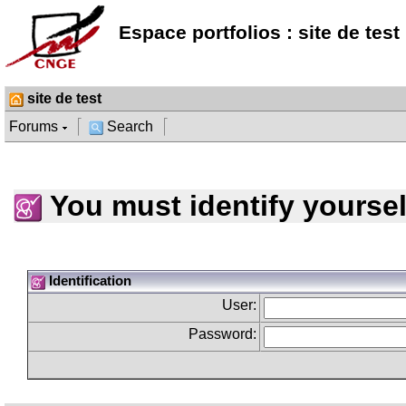
Espace portfolios : site de test
site de test
Forums
Search
You must identify yoursel
Identification
User:
Password: