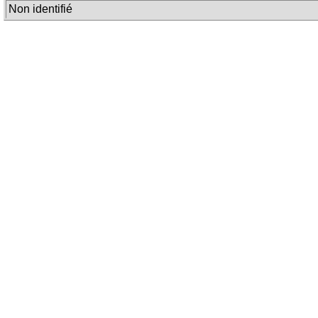
Non identifié