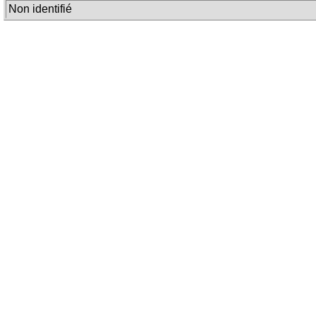
Non identifié