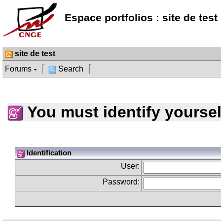
Espace portfolios : site de test
site de test
Forums
Search
You must identify yoursel
Identification
User:
Password: