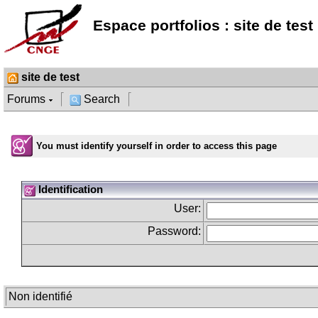
Espace portfolios : site de test
site de test
Forums
Search
You must identify yourself in order to access this page
Identification
User:
Password:
Non identifié