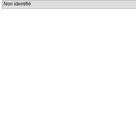
Non identifié