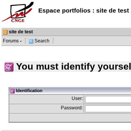
Espace portfolios : site de test
site de test
Forums
Search
You must identify yoursel
Identification
User:
Password: