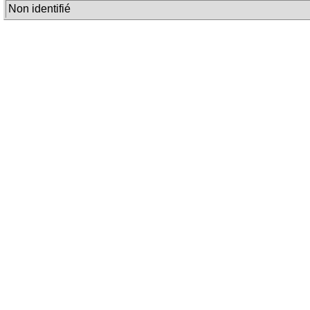
Non identifié