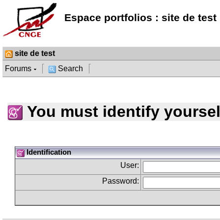
Espace portfolios : site de test
site de test
Forums
Search
You must identify yoursel
Identification
User:
Password: